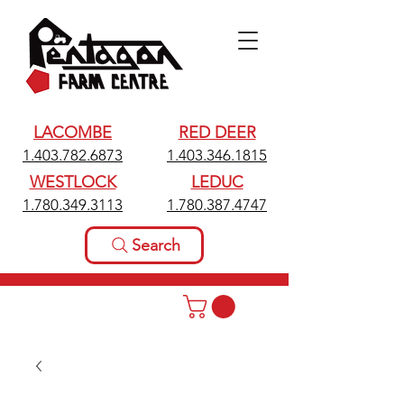
LACOMBE
RED DEER
1.403.782.6873
1.403.346.1815
WESTLOCK
LEDUC
1.780.349.3113
1.780.387.4747
Search