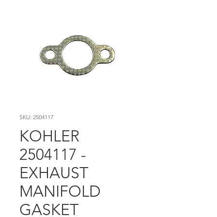
SKU: 2504117
KOHLER
2504117 -
EXHAUST
MANIFOLD
GASKET