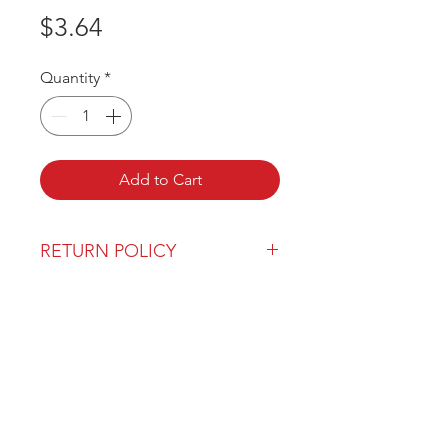
Price
$3.64
Quantity
*
Add to Cart
RETURN POLICY
Our return policy can be found
here
OVER 43 YEARS EXPERIENCE
Pentagon Farm Centre has been
serving Western Canada since
1982 and we look forward to an
opportunity to work with you