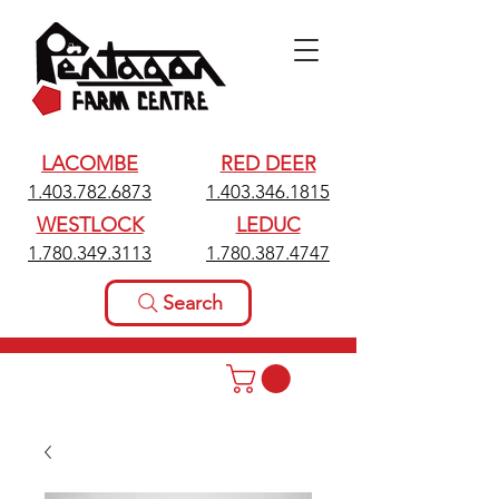
LACOMBE
RED DEER
1.403.782.6873
1.403.346.1815
WESTLOCK
LEDUC
1.780.349.3113
1.780.387.4747
Search