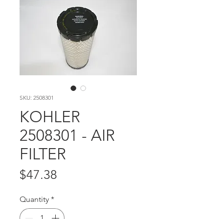
SKU: 2508301
KOHLER
2508301 - AIR
FILTER
Price
$47.38
Quantity
*