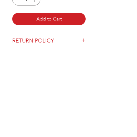
Add to Cart
RETURN POLICY
Our return policy can be found
here
OVER 43 YEARS EXPERIENCE
Pentagon Farm Centre has been
serving Western Canada since
1982 and we look forward to an
opportunity to work with you
and prove that
"Our Vision is Your Success"
ALSO CHECK OUT