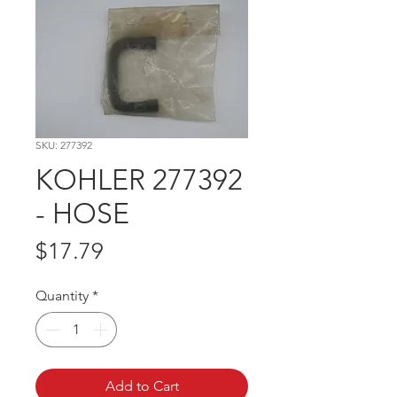
SKU: 277392
KOHLER 277392
- HOSE
Price
$17.79
Quantity
*
Add to Cart