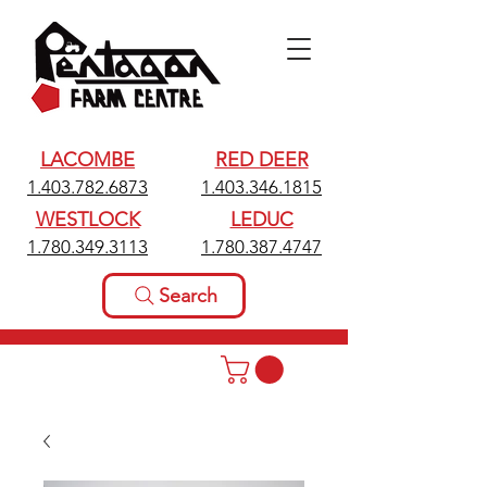
LACOMBE
RED DEER
1.403.782.6873
1.403.346.1815
WESTLOCK
LEDUC
1.780.349.3113
1.780.387.4747
Search