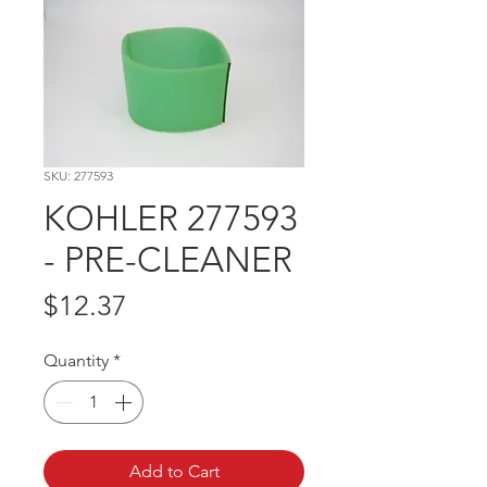
SKU: 277593
KOHLER 277593
- PRE-CLEANER
Price
$12.37
Quantity
*
Add to Cart