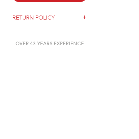
RETURN POLICY
Our return policy can be found
here
OVER 43 YEARS EXPERIENCE
Pentagon Farm Centre has been
serving Western Canada since
1982 and we look forward to an
opportunity to work with you
and prove that
"Our Vision is Your Success"
ALSO CHECK OUT