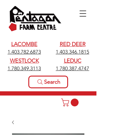
LACOMBE
RED DEER
1.403.782.6873
1.403.346.1815
WESTLOCK
LEDUC
1.780.349.3113
1.780.387.4747
Search