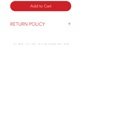
Add to Cart
RETURN POLICY
Our return policy can be found
here
OVER 43 YEARS EXPERIENCE
Pentagon Farm Centre has been
serving Western Canada since
1982 and we look forward to an
opportunity to work with you
and prove that
"Our Vision is Your Success"
ALSO CHECK OUT