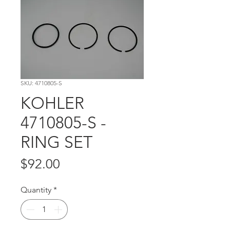
SKU: 4710805-S
KOHLER
4710805-S -
RING SET
Price
$92.00
Quantity
*