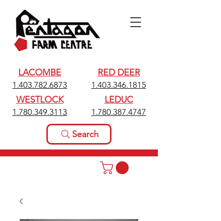
LACOMBE
RED DEER
1.403.782.6873
1.403.346.1815
WESTLOCK
LEDUC
1.780.349.3113
1.780.387.4747
Search