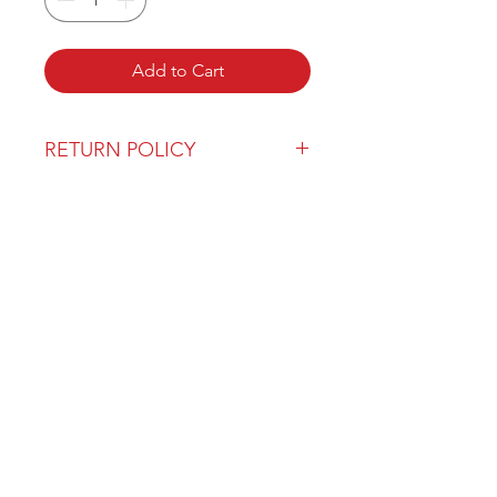
Add to Cart
RETURN POLICY
Our return policy can be found
here
OVER 43 YEARS EXPERIENCE
Pentagon Farm Centre has been
serving Western Canada since
1982 and we look forward to an
opportunity to work with you
and prove that
"Our Vision is Your Success"
ALSO CHECK OUT