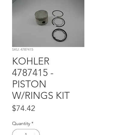
SKU: 4787415
KOHLER
4787415 -
PISTON
W/RINGS KIT
Price
$74.42
Quantity
*