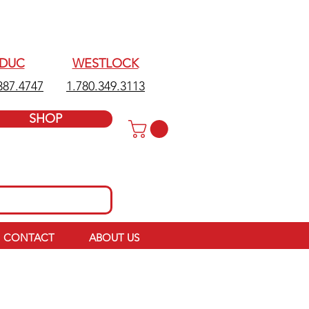
EDUC
WESTLOCK
387.4747
1.780.349.3113
SHOP
CONTACT
ABOUT US