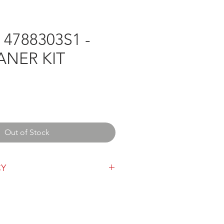
4788303S1 -
ANER KIT
e
Out of Stock
CY
y can be found
here