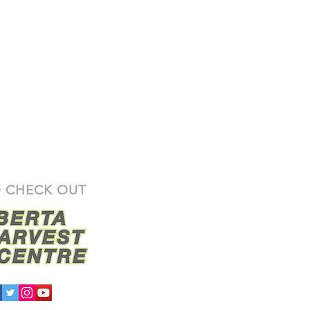
 CHECK OUT