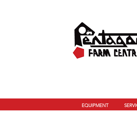
EQUIPMENT
SERV