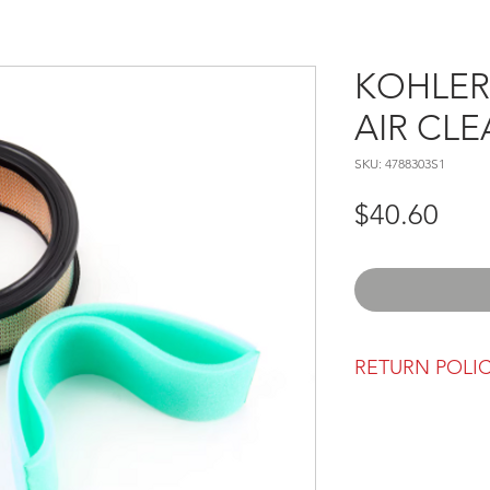
KOHLER 
AIR CLE
SKU: 4788303S1
Pric
$40.60
RETURN POLI
Our return polic