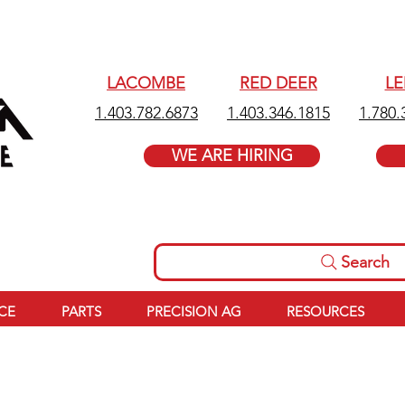
LACOMBE
RED DEER
L
1.403.782.6873
1.403.346.1815
1.780.
WE ARE HIRING
Search
ICE
PARTS
PRECISION AG
RESOURCES