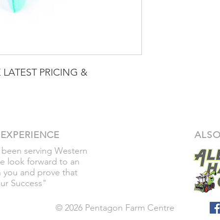
 LATEST PRICING &
 EXPERIENCE
ALSO
 been serving Western
e look forward to an
h you and prove that
our Success"
© 2026 Pentagon Farm Centre