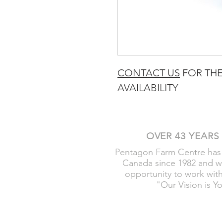
CONTACT US
FOR THE
AVAILABILITY
OVER 43 YEARS
Pentagon Farm Centre has
Canada since 1982 and w
opportunity to work wit
"Our Vision is Y