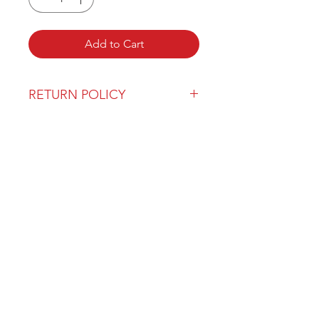
Add to Cart
RETURN POLICY
Our return policy can be found
here
OVER 43 YEARS EXPERIENCE
Pentagon Farm Centre has been
serving Western Canada since
1982 and we look forward to an
opportunity to work with you
and prove that
"Our Vision is Your Success"
ALSO CHECK OUT