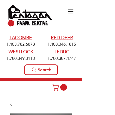
LACOMBE
RED DEER
1.403.782.6873
1.403.346.1815
WESTLOCK
LEDUC
1.780.349.3113
1.780.387.4747
Search