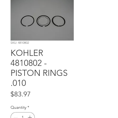
SKU: 4810802
KOHLER
4810802 -
PISTON RINGS
.010
Price
$83.97
Quantity
*