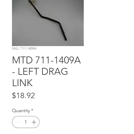
SKU: 711-1409A
MTD 711-1409A
- LEFT DRAG
LINK
Price
$18.92
Quantity
*