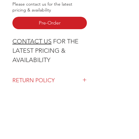
Please contact us for the latest
pricing & availability
Pre-Order
CONTACT US
FOR THE
LATEST PRICING &
AVAILABILITY
RETURN POLICY
Our return policy can be found
here
OVER 43 YEARS EXPERIENCE
Pentagon Farm Centre has been
serving Western Canada since
1982 and we look forward to an
opportunity to work with you