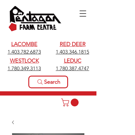
LACOMBE
RED DEER
1.403.782.6873
1.403.346.1815
WESTLOCK
LEDUC
1.780.349.3113
1.780.387.4747
Search