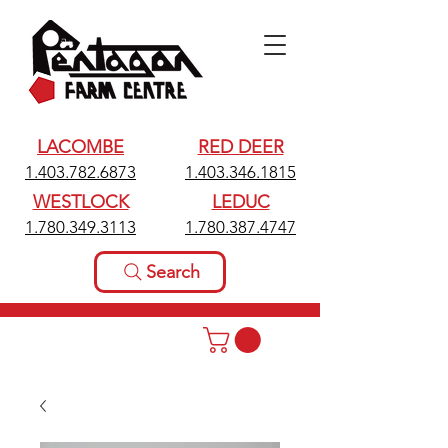
LACOMBE
RED DEER
1.403.782.6873
1.403.346.1815
WESTLOCK
LEDUC
1.780.349.3113
1.780.387.4747
Search