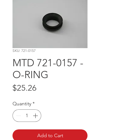
SKU: 721-0157
MTD 721-0157 -
O-RING
Price
$25.26
Quantity
*
Add to Cart