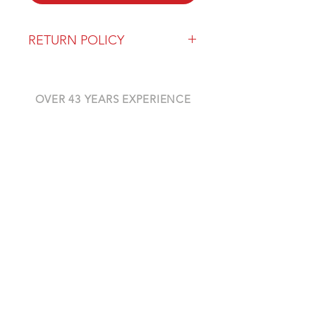
RETURN POLICY
Our return policy can be found
here
OVER 43 YEARS EXPERIENCE
Pentagon Farm Centre has been
serving Western Canada since
1982 and we look forward to an
opportunity to work with you
and prove that
"Our Vision is Your Success"
ALSO CHECK OUT