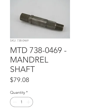
SKU: 738-0469
MTD 738-0469 -
MANDREL
SHAFT
Price
$79.08
Quantity
*