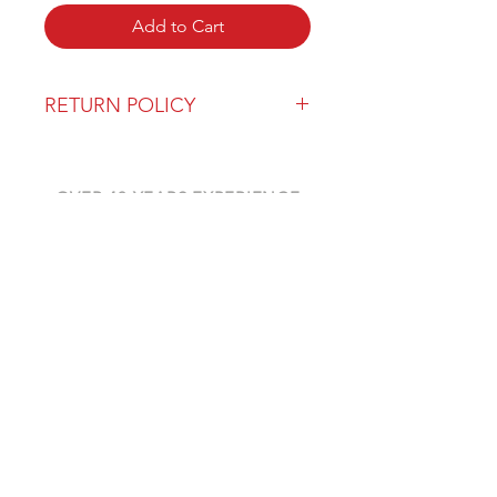
Add to Cart
RETURN POLICY
Our return policy can be found
here
OVER 43 YEARS EXPERIENCE
Pentagon Farm Centre has been
serving Western Canada since
1982 and we look forward to an
opportunity to work with you
and prove that
"Our Vision is Your Success"
ALSO CHECK OUT