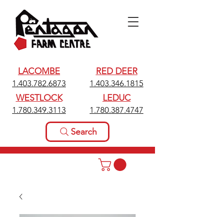
LACOMBE
RED DEER
1.403.782.6873
1.403.346.1815
WESTLOCK
LEDUC
1.780.349.3113
1.780.387.4747
Search