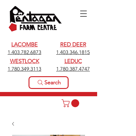
LACOMBE
RED DEER
1.403.782.6873
1.403.346.1815
WESTLOCK
LEDUC
1.780.349.3113
1.780.387.4747
Search