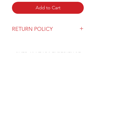
Add to Cart
RETURN POLICY
Our return policy can be found
here
OVER 43 YEARS EXPERIENCE
Pentagon Farm Centre has been
serving Western Canada since
1982 and we look forward to an
opportunity to work with you
and prove that
"Our Vision is Your Success"
ALSO CHECK OUT