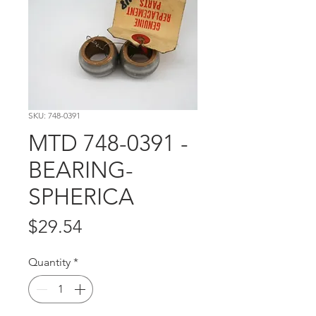
SKU: 748-0391
MTD 748-0391 -
BEARING-
SPHERICA
Price
$29.54
Quantity
*