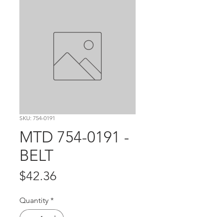
SKU: 754-0191
MTD 754-0191 -
BELT
Price
$42.36
Quantity
*