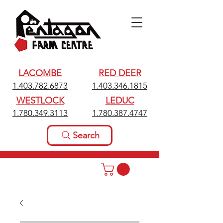
LACOMBE
RED DEER
1.403.782.6873
1.403.346.1815
WESTLOCK
LEDUC
1.780.349.3113
1.780.387.4747
Search