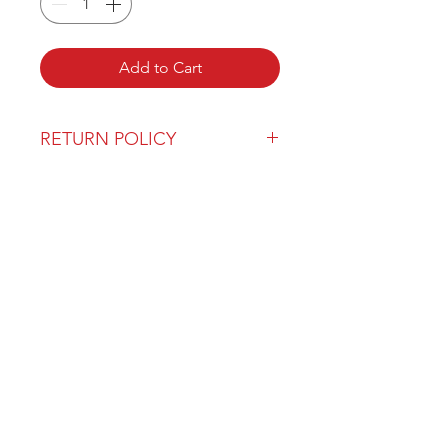
Add to Cart
RETURN POLICY
Our return policy can be found
here
OVER 43 YEARS EXPERIENCE
Pentagon Farm Centre has been
serving Western Canada since
1982 and we look forward to an
opportunity to work with you
and prove that
"Our Vision is Your Success"
ALSO CHECK OUT