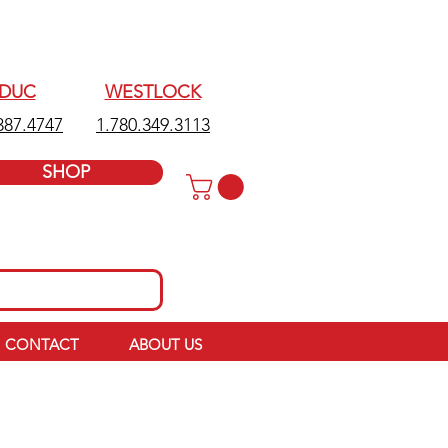
EDUC
WESTLOCK
387.4747
1.780.349.3113
SHOP
CONTACT
ABOUT US