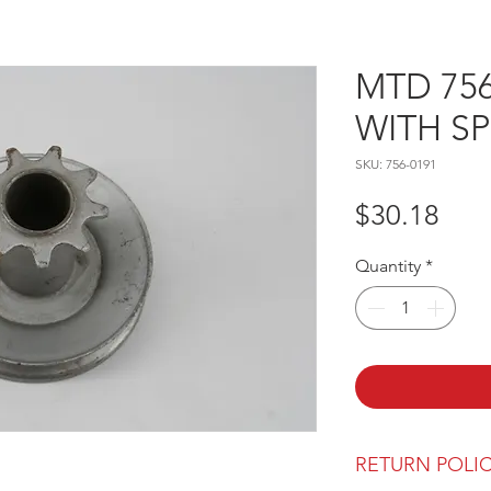
MTD 756
WITH S
SKU: 756-0191
Pric
$30.18
Quantity
*
RETURN POLI