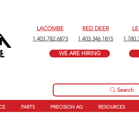
LACOMBE
RED DEER
L
1.403.782.6873
1.403.346.1815
1.780.
WE ARE HIRING
Search
ICE
PARTS
PRECISION AG
RESOURCES