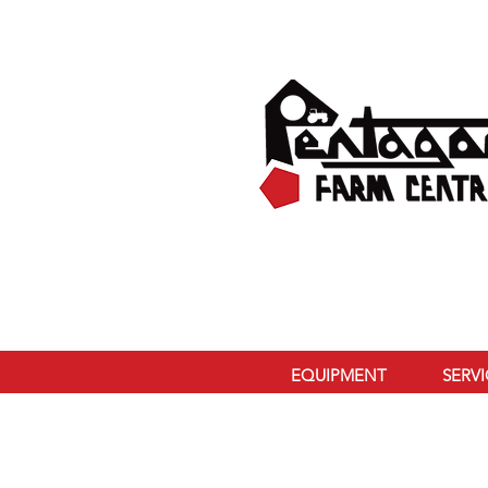
EQUIPMENT
SERV