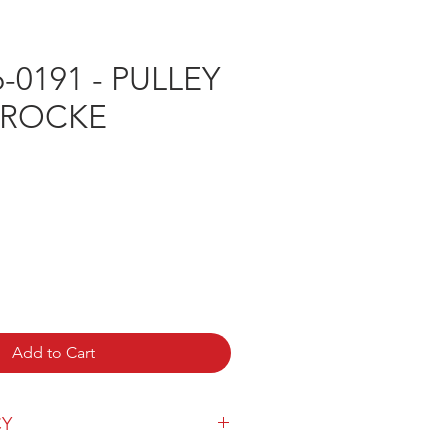
-0191 - PULLEY
PROCKE
e
Add to Cart
CY