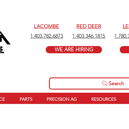
LACOMBE
RED DEER
L
1.403.782.6873
1.403.346.1815
1.780.
WE ARE HIRING
Search
ICE
PARTS
PRECISION AG
RESOURCES