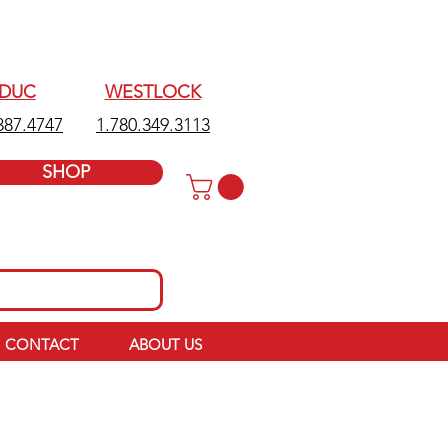
EDUC
WESTLOCK
387.4747
1.780.349.3113
SHOP
CONTACT
ABOUT US