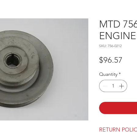
MTD 756
ENGINE
SKU: 756-0212
Pric
$96.57
Quantity
*
RETURN POLI