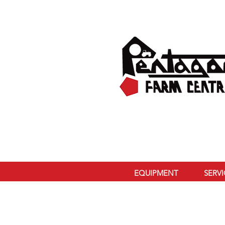
EQUIPMENT
SERV