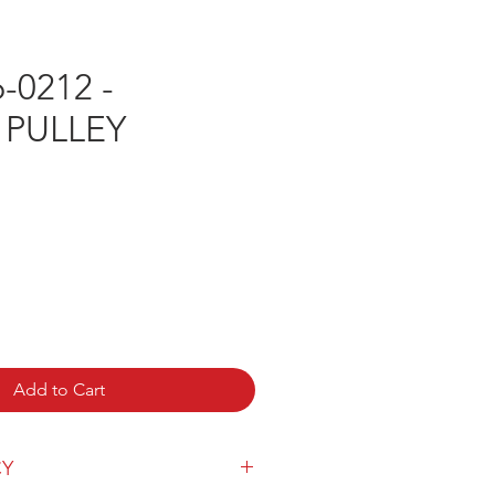
-0212 -
 PULLEY
e
Add to Cart
CY