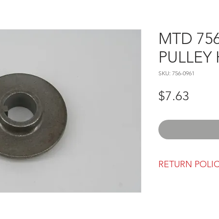
MTD 756
PULLEY
SKU: 756-0961
Price
$7.63
RETURN POLI
Our return polic