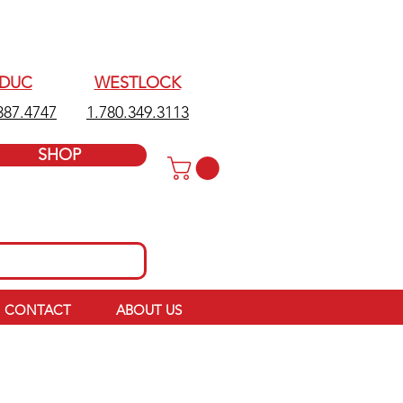
EDUC
WESTLOCK
387.4747
1.780.349.3113
SHOP
CONTACT
ABOUT US