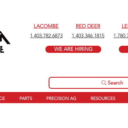
LACOMBE
RED DEER
L
1.403.782.6873
1.403.346.1815
1.780.
WE ARE HIRING
Search
ICE
PARTS
PRECISION AG
RESOURCES