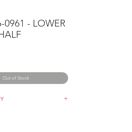
-0961 - LOWER
 HALF
Out of Stock
CY
y can be found
here