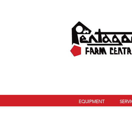
EQUIPMENT
SERV