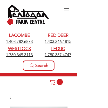
LACOMBE
RED DEER
1.403.782.6873
1.403.346.1815
WESTLOCK
LEDUC
1.780.349.3113
1.780.387.4747
Search