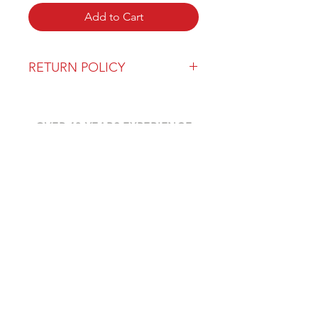
Add to Cart
RETURN POLICY
Our return policy can be found
here
OVER 43 YEARS EXPERIENCE
Pentagon Farm Centre has been
serving Western Canada since
1982 and we look forward to an
opportunity to work with you
and prove that
"Our Vision is Your Success"
ALSO CHECK OUT