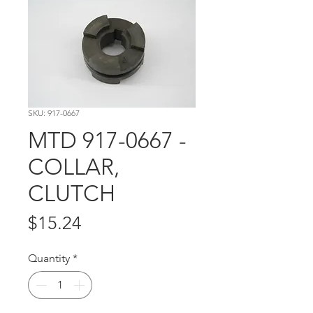
SKU: 917-0667
MTD 917-0667 -
COLLAR,
CLUTCH
Price
$15.24
Quantity
*