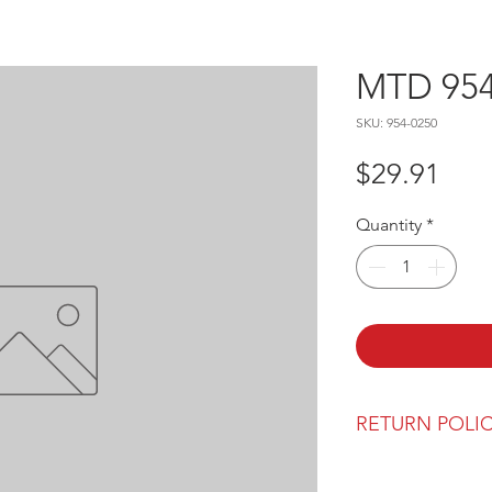
MTD 954
SKU: 954-0250
Pric
$29.91
Quantity
*
RETURN POLI
Our return polic