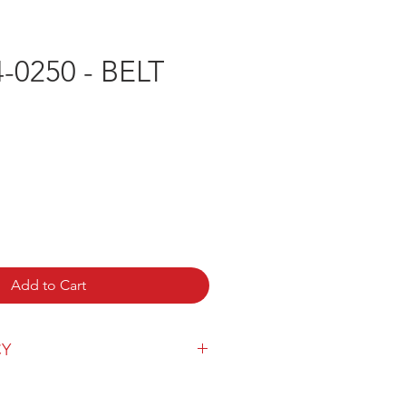
-0250 - BELT
e
Add to Cart
CY
y can be found
here