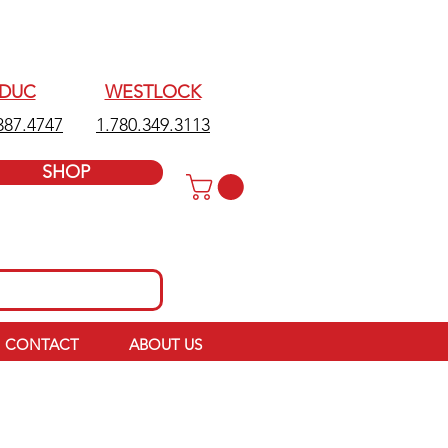
EDUC
WESTLOCK
387.4747
1.780.349.3113
SHOP
CONTACT
ABOUT US