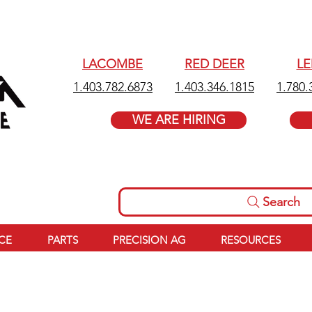
LACOMBE
RED DEER
L
1.403.782.6873
1.403.346.1815
1.780.
WE ARE HIRING
Search
ICE
PARTS
PRECISION AG
RESOURCES