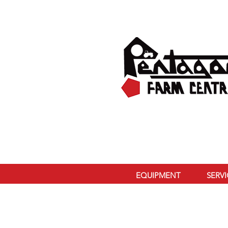
EQUIPMENT
SERV