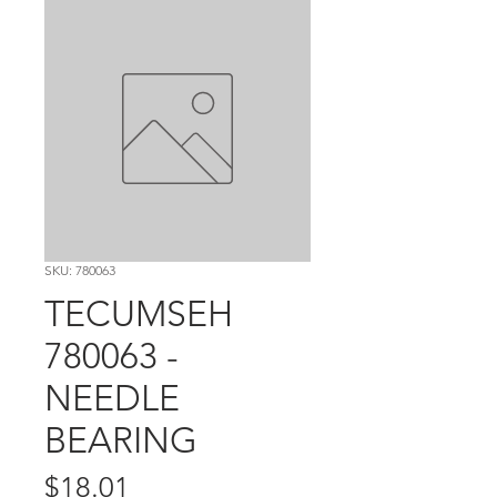
SKU: 780063
TECUMSEH
780063 -
NEEDLE
BEARING
Price
$18.01