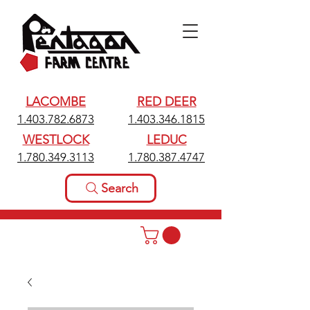
LACOMBE
RED DEER
1.403.782.6873
1.403.346.1815
WESTLOCK
LEDUC
1.780.349.3113
1.780.387.4747
Search