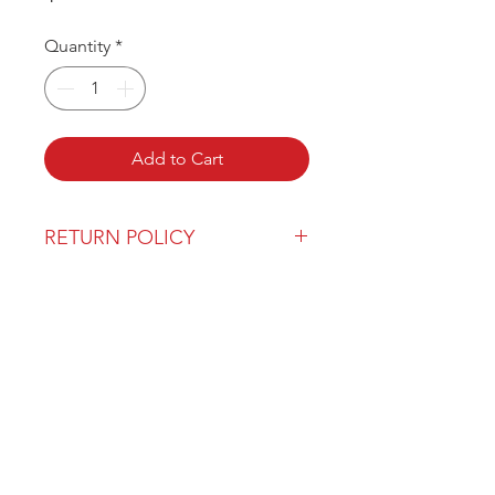
Quantity
*
Add to Cart
RETURN POLICY
Our return policy can be found
here
OVER 43 YEARS EXPERIENCE
Pentagon Farm Centre has been
serving Western Canada since
1982 and we look forward to an
opportunity to work with you
and prove that
"Our Vision is Your Success"