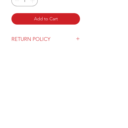
Add to Cart
RETURN POLICY
Our return policy can be found
here
OVER 43 YEARS EXPERIENCE
Pentagon Farm Centre has been
serving Western Canada since
1982 and we look forward to an
opportunity to work with you
and prove that
"Our Vision is Your Success"
ALSO CHECK OUT