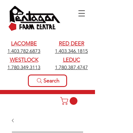
LACOMBE
RED DEER
1.403.782.6873
1.403.346.1815
WESTLOCK
LEDUC
1.780.349.3113
1.780.387.4747
Search