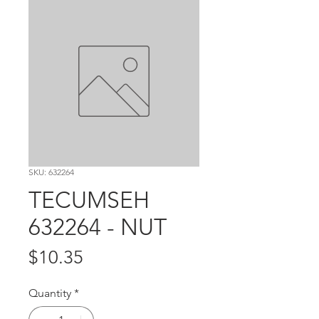
SKU: 632264
TECUMSEH
632264 - NUT
Price
$10.35
Quantity
*