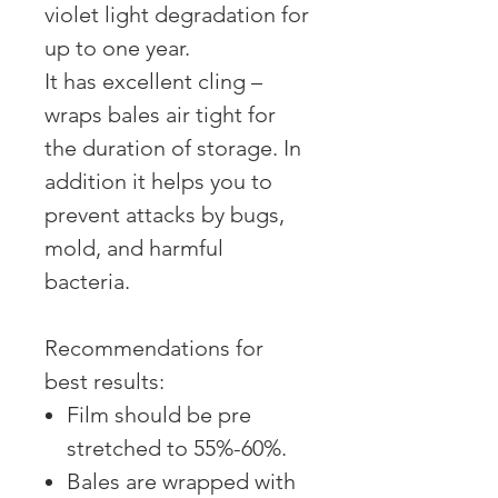
violet light degradation for
up to one year.
It has excellent cling –
wraps bales air tight for
the duration of storage. In
addition it helps you to
prevent attacks by bugs,
mold, and harmful
bacteria.
Recommendations for
best results:
Film should be pre
stretched to 55%-60%.
Bales are wrapped with