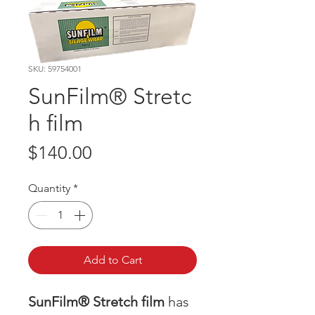
SKU: 59754001
SunFilm® Stretc
h film
Price
$140.00
Quantity
*
Add to Cart
SunFilm® Stretch film
has