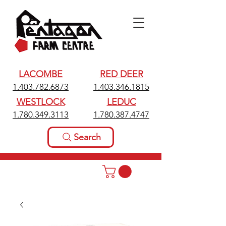
LACOMBE
RED DEER
1.403.782.6873
1.403.346.1815
WESTLOCK
LEDUC
1.780.349.3113
1.780.387.4747
Search