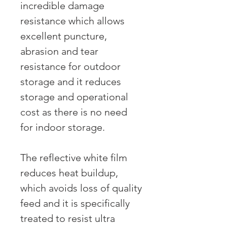
incredible damage
resistance which allows
excellent puncture,
abrasion and tear
resistance for outdoor
storage and it reduces
storage and operational
cost as there is no need
for indoor storage.
The reflective white film
reduces heat buildup,
which avoids loss of quality
feed and it is specifically
treated to resist ultra