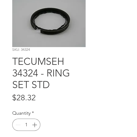
SKU: 34324
TECUMSEH
34324 - RING
SET STD
Price
$28.32
Quantity
*