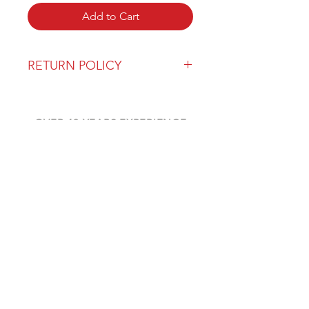
Add to Cart
RETURN POLICY
Our return policy can be found
here
OVER 43 YEARS EXPERIENCE
Pentagon Farm Centre has been
serving Western Canada since
1982 and we look forward to an
opportunity to work with you
and prove that
"Our Vision is Your Success"
ALSO CHECK OUT