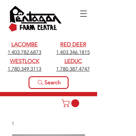
LACOMBE
RED DEER
1.403.782.6873
1.403.346.1815
WESTLOCK
LEDUC
1.780.349.3113
1.780.387.4747
Search