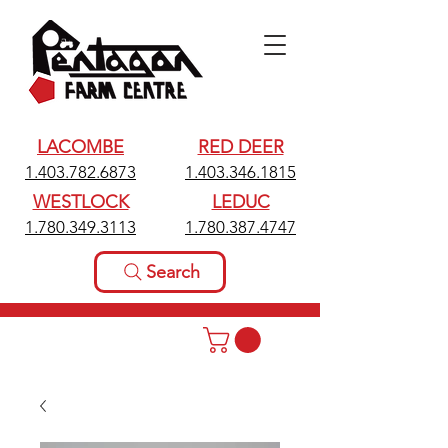
LACOMBE
RED DEER
1.403.782.6873
1.403.346.1815
WESTLOCK
LEDUC
1.780.349.3113
1.780.387.4747
Search