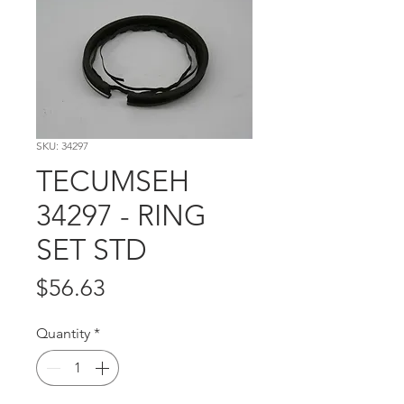
SKU: 34297
TECUMSEH
34297 - RING
SET STD
Price
$56.63
Quantity
*