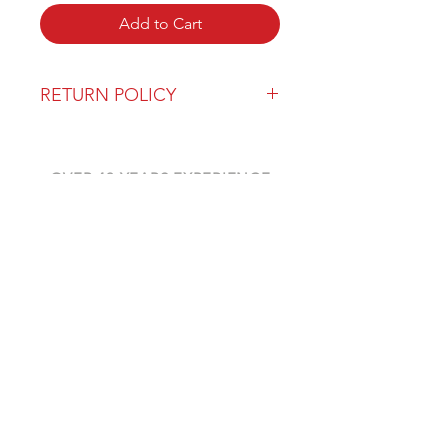
Add to Cart
RETURN POLICY
Our return policy can be found
here
OVER 43 YEARS EXPERIENCE
Pentagon Farm Centre has been
serving Western Canada since
1982 and we look forward to an
opportunity to work with you
and prove that
"Our Vision is Your Success"
ALSO CHECK OUT