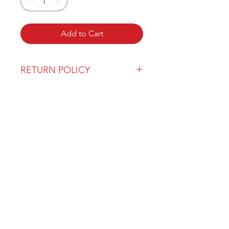
Add to Cart
RETURN POLICY
Our return policy can be found
here
OVER 43 YEARS EXPERIENCE
Pentagon Farm Centre has been
serving Western Canada since
1982 and we look forward to an
opportunity to work with you
and prove that
"Our Vision is Your Success"
ALSO CHECK OUT