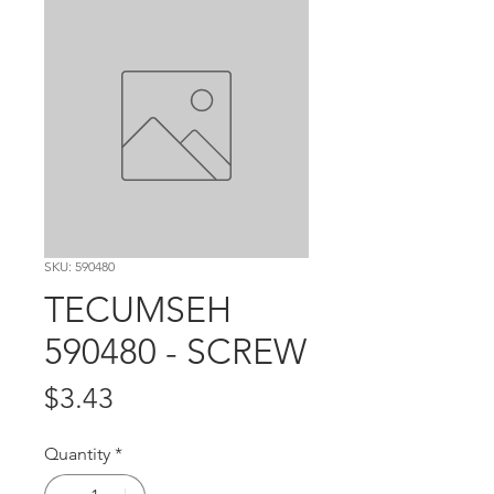
SKU: 590480
TECUMSEH
590480 - SCREW
Price
$3.43
Quantity
*