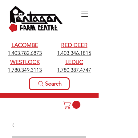
LACOMBE
RED DEER
1.403.782.6873
1.403.346.1815
WESTLOCK
LEDUC
1.780.349.3113
1.780.387.4747
Search