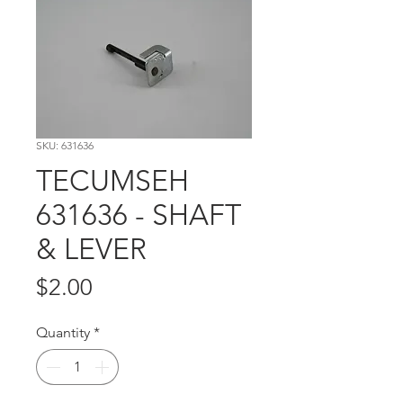
SKU: 631636
TECUMSEH
631636 - SHAFT
& LEVER
Price
$2.00
Quantity
*