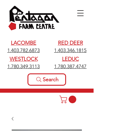
LACOMBE
RED DEER
1.403.782.6873
1.403.346.1815
WESTLOCK
LEDUC
1.780.349.3113
1.780.387.4747
Search