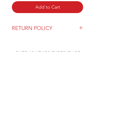
Add to Cart
RETURN POLICY
Our return policy can be found
here
OVER 43 YEARS EXPERIENCE
Pentagon Farm Centre has been
serving Western Canada since
1982 and we look forward to an
opportunity to work with you
and prove that
"Our Vision is Your Success"
ALSO CHECK OUT