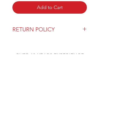
Add to Cart
RETURN POLICY
Our return policy can be found
here
OVER 43 YEARS EXPERIENCE
Pentagon Farm Centre has been
serving Western Canada since
1982 and we look forward to an
opportunity to work with you
and prove that
"Our Vision is Your Success"
ALSO CHECK OUT