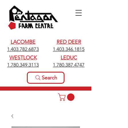
LACOMBE
RED DEER
1.403.782.6873
1.403.346.1815
WESTLOCK
LEDUC
1.780.349.3113
1.780.387.4747
Search