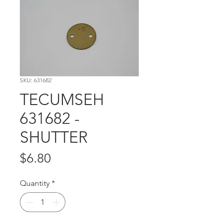
SKU: 631682
TECUMSEH
631682 -
SHUTTER
Price
$6.80
Quantity
*