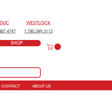
EDUC
WESTLOCK
387.4747
1.780.349.3113
SHOP
CONTACT
ABOUT US