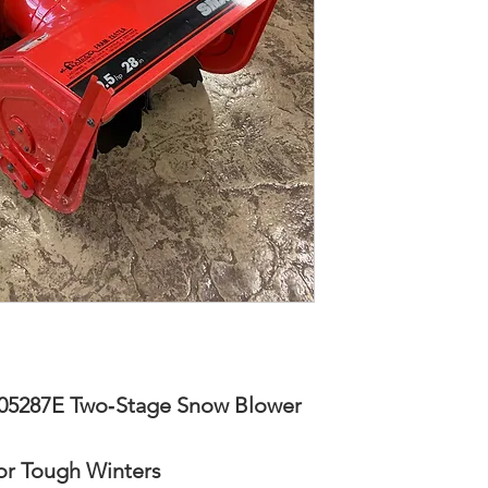
5287E Two‑Stage Snow Blower
or Tough Winters