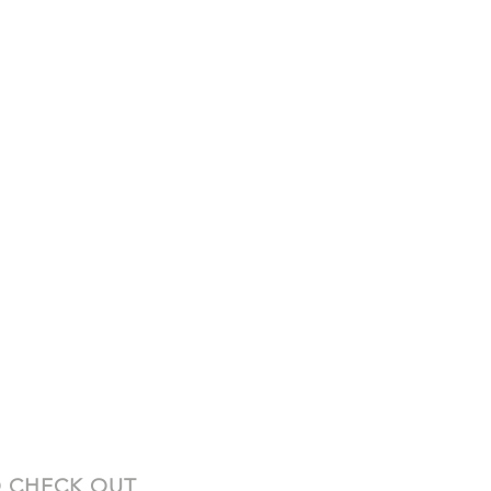
 CHECK OUT