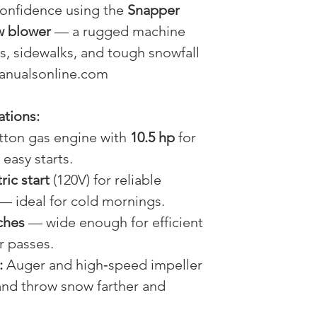
confidence using the
Snapper
w blower
— a rugged machine
ys, sidewalks, and tough snowfall
manualsonline.com
ations:
tton gas engine with
10.5 hp
for
easy starts.
ric start
(120V) for reliable
 — ideal for cold mornings.
ches
— wide enough for efficient
r passes.
:
Auger and high‑speed impeller
 and throw snow farther and