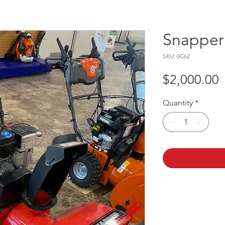
Snapper
SKU: 0C62
P
$2,000.00
Quantity
*