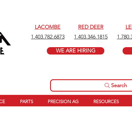
LACOMBE
RED DEER
L
1.403.782.6873
1.403.346.1815
1.780.
WE ARE HIRING
Search
ICE
PARTS
PRECISION AG
RESOURCES