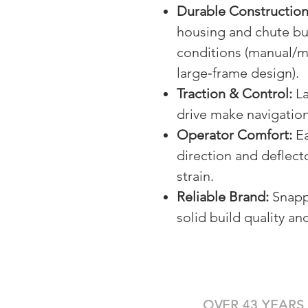
Durable Construction
housing and chute bui
conditions (manual/m
large‑frame design).
Traction & Control:
La
drive make navigation
Operator Comfort:
Ea
direction and deflec
strain.
Reliable Brand:
Snapp
solid build quality a
OVER 43 YEARS