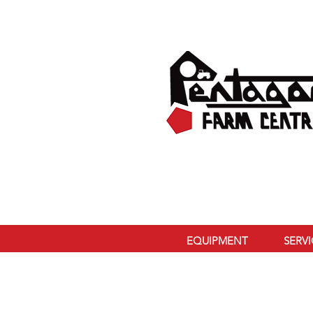
EQUIPMENT
SERV