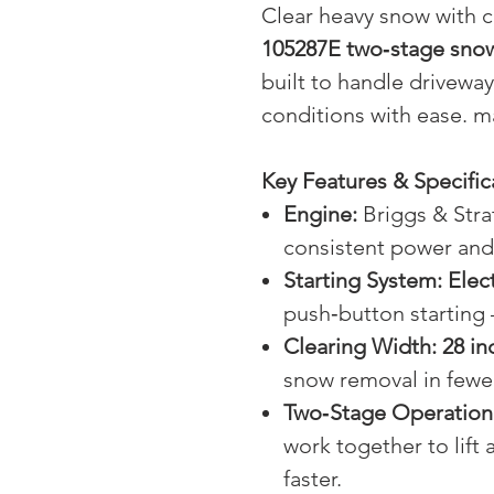
Clear heavy snow with 
105287E two‑stage sno
built to handle drivewa
conditions with ease. 
Key Features & Specific
Engine:
Briggs & Stra
consistent power and 
Starting System:
Elect
push‑button starting
Clearing Width:
28 in
snow removal in fewe
Two‑Stage Operation
work together to lift
faster.