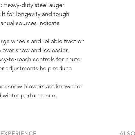
:
Heavy‑duty steel auger
lt for longevity and tough
anual sources indicate
rge wheels and reliable traction
 over snow and ice easier.
sy‑to‑reach controls for chute
tor adjustments help reduce
er snow blowers are known for
nd winter performance.
 EXPERIENCE
ALSO