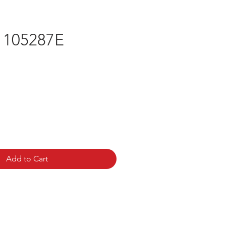
 105287E
rice
Add to Cart