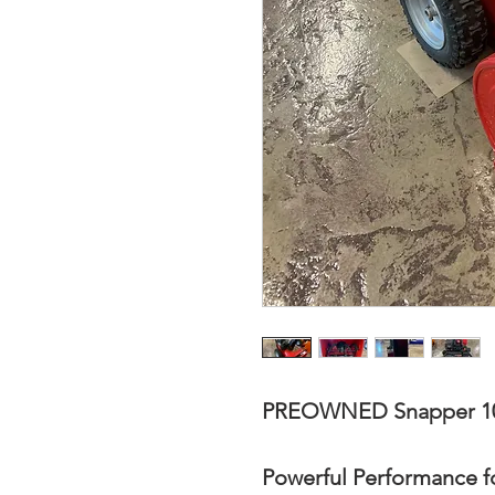
PREOWNED Snapper 10
Powerful Performance f