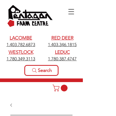
LACOMBE
RED DEER
1.403.782.6873
1.403.346.1815
WESTLOCK
LEDUC
1.780.349.3113
1.780.387.4747
Search