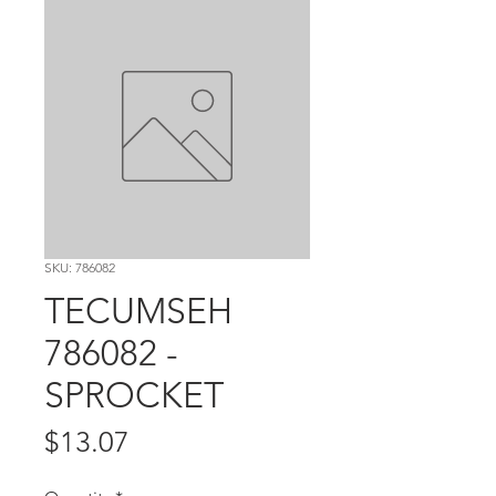
SKU: 786082
TECUMSEH
786082 -
SPROCKET
Price
$13.07