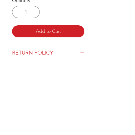
Quantity
*
Add to Cart
RETURN POLICY
Our return policy can be found
here
OVER 43 YEARS EXPERIENCE
Pentagon Farm Centre has been
serving Western Canada since
1982 and we look forward to an
opportunity to work with you
and prove that
"Our Vision is Your Success"