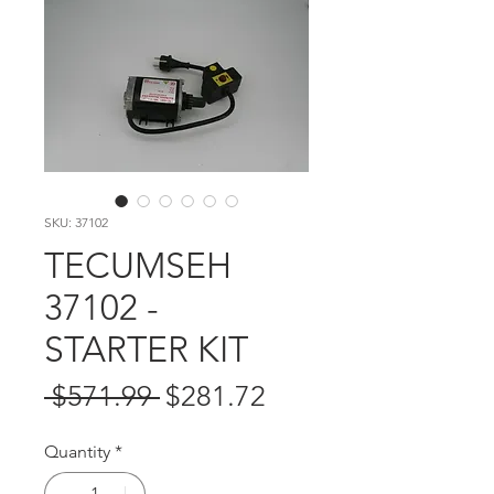
SKU: 37102
TECUMSEH
37102 -
STARTER KIT
Regular
Sale
 $571.99 
$281.72
Price
Price
Quantity
*