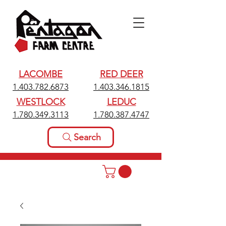
LACOMBE
RED DEER
1.403.782.6873
1.403.346.1815
WESTLOCK
LEDUC
1.780.349.3113
1.780.387.4747
Search