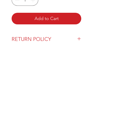
Add to Cart
RETURN POLICY
Our return policy can be found
here
OVER 43 YEARS EXPERIENCE
Pentagon Farm Centre has been
serving Western Canada since
1982 and we look forward to an
opportunity to work with you
and prove that
"Our Vision is Your Success"
ALSO CHECK OUT