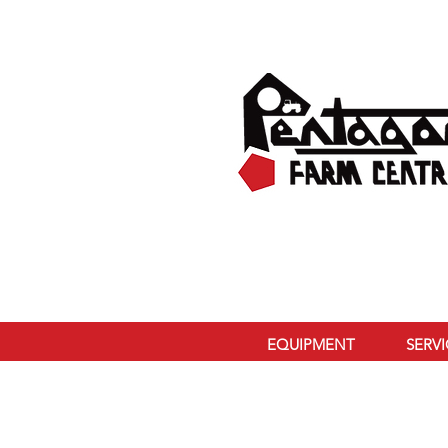
EQUIPMENT
SERV