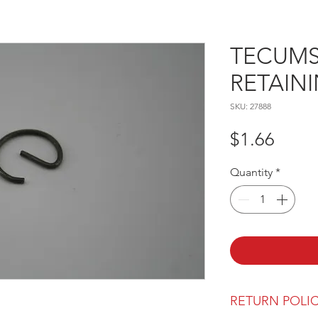
TECUMSE
RETAIN
SKU: 27888
Price
$1.66
Quantity
*
RETURN POLI