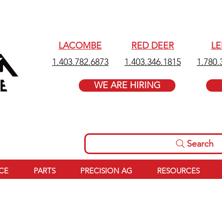
LACOMBE
RED DEER
L
1.403.782.6873
1.403.346.1815
1.780.
WE ARE HIRING
Search
ICE
PARTS
PRECISION AG
RESOURCES