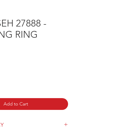
H 27888 -
ING RING
Add to Cart
CY