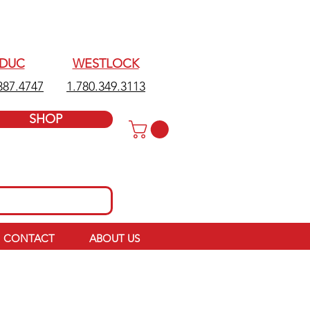
EDUC
WESTLOCK
387.4747
1.780.349.3113
SHOP
CONTACT
ABOUT US