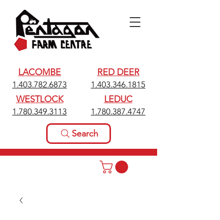
LACOMBE
RED DEER
1.403.782.6873
1.403.346.1815
WESTLOCK
LEDUC
1.780.349.3113
1.780.387.4747
Search