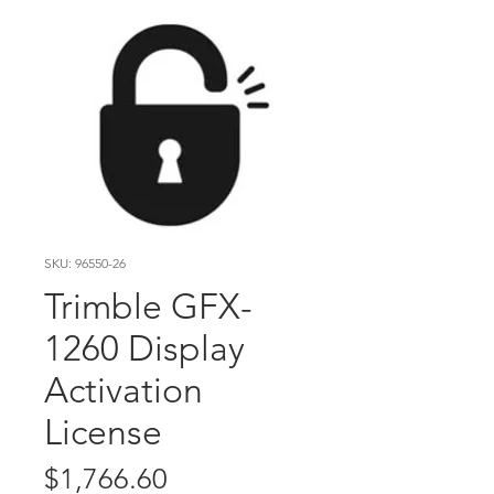
SKU: 96550-26
Trimble GFX-
1260 Display
Activation
License
Price
$1,766.60