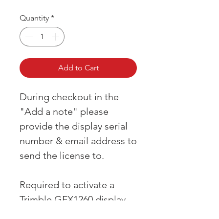
Quantity
*
Add to Cart
During checkout in the
"Add a note" please
provide the display serial
number & email address to
send the license to.
Required to activate a
Trimble GFX1260 display
when first purchased.