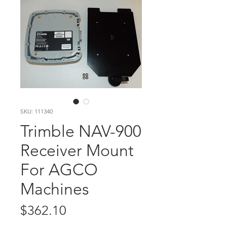
SKU: 111340
Trimble NAV-900
Receiver Mount
For AGCO
Machines
Price
$362.10