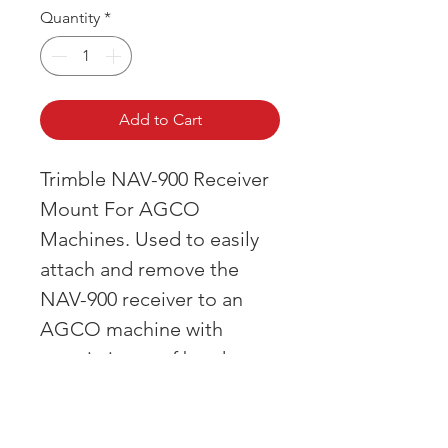
Quantity
*
Add to Cart
Trimble NAV-900 Receiver
Mount For AGCO
Machines. Used to easily
attach and remove the
NAV-900 receiver to an
AGCO machine with
an existing roof bracket.
OVER 43 YEARS EXPERIENCE