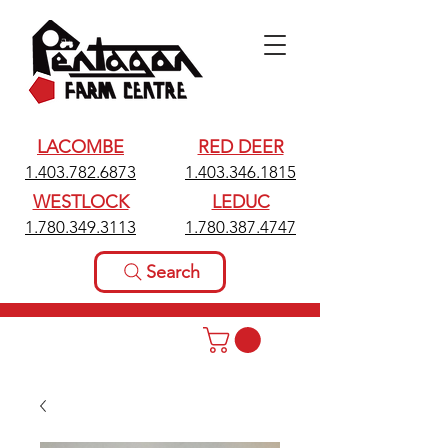
LACOMBE
RED DEER
1.403.782.6873
1.403.346.1815
WESTLOCK
LEDUC
1.780.349.3113
1.780.387.4747
Search