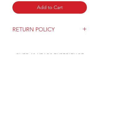
Add to Cart
RETURN POLICY
Our return policy can be found
here
OVER 43 YEARS EXPERIENCE
Pentagon Farm Centre has been
serving Western Canada since
1982 and we look forward to an
opportunity to work with you
and prove that
"Our Vision is Your Success"
ALSO CHECK OUT