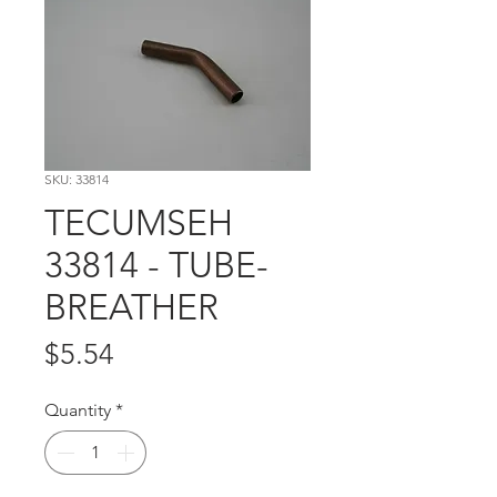
SKU: 33814
TECUMSEH
33814 - TUBE-
BREATHER
Price
$5.54
Quantity
*