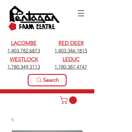
LACOMBE
RED DEER
1.403.782.6873
1.403.346.1815
WESTLOCK
LEDUC
1.780.349.3113
1.780.387.4747
Search