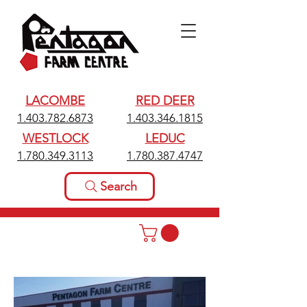
LACOMBE
RED DEER
1.403.782.6873
1.403.346.1815
WESTLOCK
LEDUC
1.780.349.3113
1.780.387.4747
Search