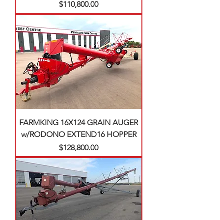
Price
$110,800.00
FARMKING 16X124 GRAIN AUGER
w/RODONO EXTEND16 HOPPER
Price
$128,800.00