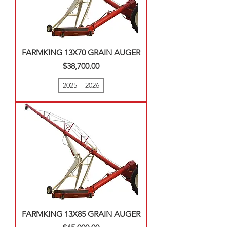
FARMKING 13X70 GRAIN AUGER
Price
$38,700.00
2025
2026
FARMKING 13X85 GRAIN AUGER