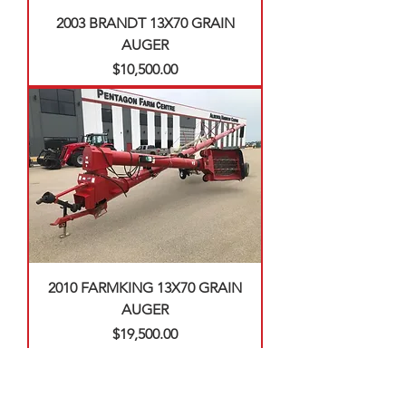
2003 BRANDT 13X70 GRAIN
AUGER
Price
$10,500.00
2010 FARMKING 13X70 GRAIN
AUGER
Price
$19,500.00