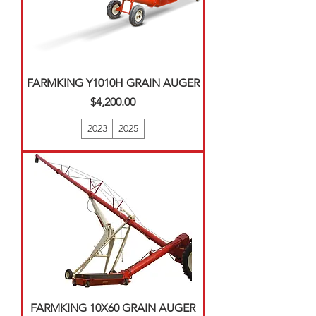
FARMKING Y1010H GRAIN AUGER
Price
$4,200.00
2023
2025
FARMKING 10X60 GRAIN AUGER