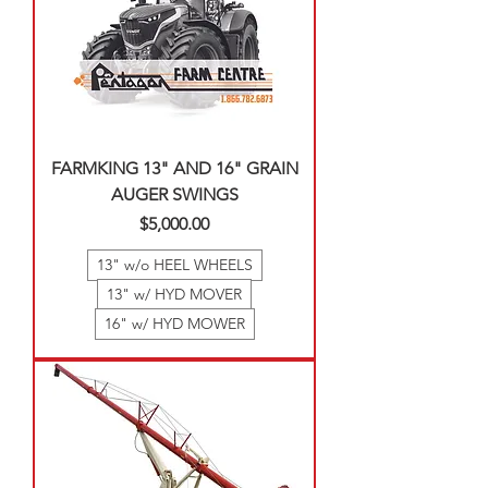
FARMKING 13" AND 16" GRAIN
AUGER SWINGS
Price
$5,000.00
13" w/o HEEL WHEELS
13" w/ HYD MOVER
16" w/ HYD MOWER