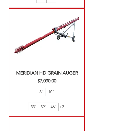
MERIDIAN HD GRAIN AUGER
Price
$7,090.00
8"
10"
33'
39'
46'
+2