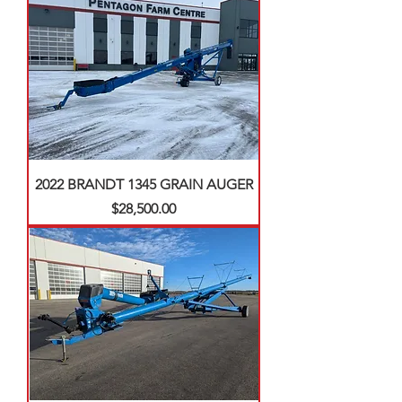
2022 BRANDT 1345 GRAIN AUGER
Price
$28,500.00