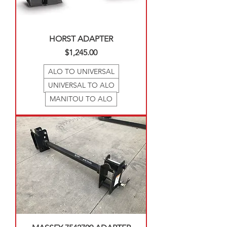
HORST ADAPTER
Price
$1,245.00
ALO TO UNIVERSAL
UNIVERSAL TO ALO
MANITOU TO ALO