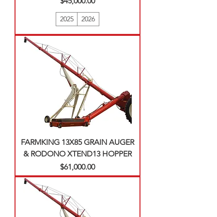
Price
$45,000.00
2025
2026
FARMKING 13X85 GRAIN AUGER
& RODONO XTEND13 HOPPER
Price
$61,000.00