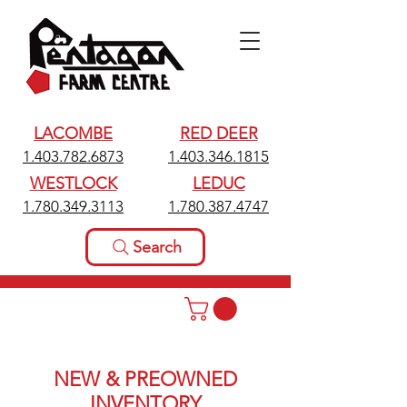
LACOMBE
RED DEER
1.403.782.6873
1.403.346.1815
WESTLOCK
LEDUC
1.780.349.3113
1.780.387.4747
Search
NEW & PREOWNED
INVENTORY