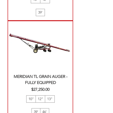
39'
MERIDIAN TL GRAIN AUGER -
FULLY EQUIPPED
Price
$27,250.00
10"
12"
13"
39'
46'