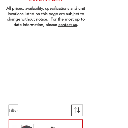
All prices, availability, specifications and unit
locations listed on this page are subject to
change without notice. For the most up to
date information, please
contact us
.
Filter