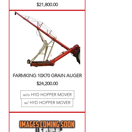
Price
$21,800.00
FARMKING 10X70 GRAIN AUGER
Price
$24,200.00
w/o HYD HOPPER MOVER
w/ HYD HOPPER MOVER