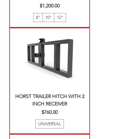
Price
$1,200.00
8"
10"
12"
HORST TRAILER HITCH WITH 2
INCH RECEIVER
Price
$760.00
UNIVERSAL