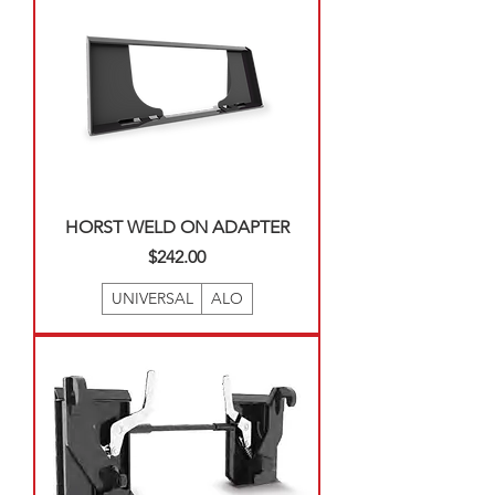
HORST WELD ON ADAPTER
Price
$242.00
UNIVERSAL
ALO