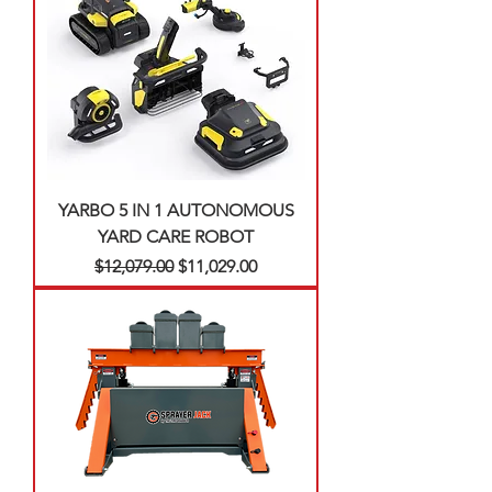
YARBO 5 IN 1 AUTONOMOUS
YARD CARE ROBOT
Regular Price
Sale Price
$12,079.00
$11,029.00