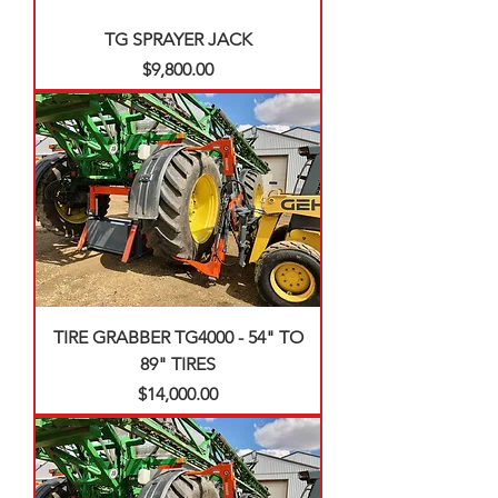
TG SPRAYER JACK
Price
$9,800.00
TIRE GRABBER TG4000 - 54" TO
89" TIRES
Price
$14,000.00