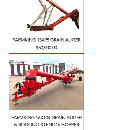
FARMKING 13X95 GRAIN AUGER
Price
$50,900.00
FARMKING 16X104 GRAIN AUGER
& RODONO XTEND16 HOPPER