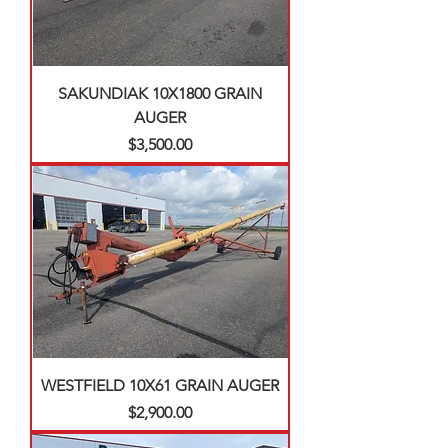
SAKUNDIAK 10X1800 GRAIN
AUGER
Price
$3,500.00
WESTFIELD 10X61 GRAIN AUGER
Price
$2,900.00