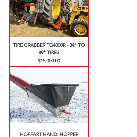
TIRE GRABBER TG4000R - 34" TO
89" TIRES
Price
$15,000.00
HOFFART HANDI HOPPER