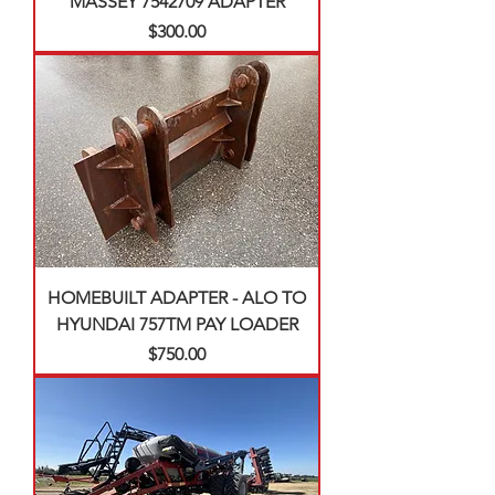
MASSEY 7542709 ADAPTER
Price
$300.00
HOMEBUILT ADAPTER - ALO TO
HYUNDAI 757TM PAY LOADER
Price
$750.00