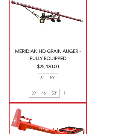
MERIDIAN HD GRAIN AUGER -
FULLY EQUIPPED
Price
$25,430.00
8"
10"
39'
46'
53'
+1