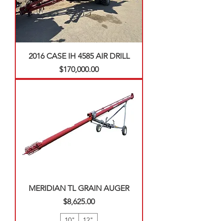
2016 CASE IH 4585 AIR DRILL
Price
$170,000.00
MERIDIAN TL GRAIN AUGER
Price
$8,625.00
10"
12"